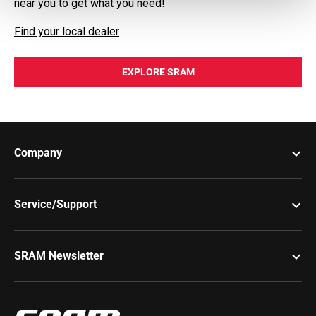
near you to get what you need!
Find your local dealer
EXPLORE SRAM
keyboard_arrow_down
Company
keyboard_arrow_down
Service/Support
keyboard_arrow_down
SRAM Newsletter