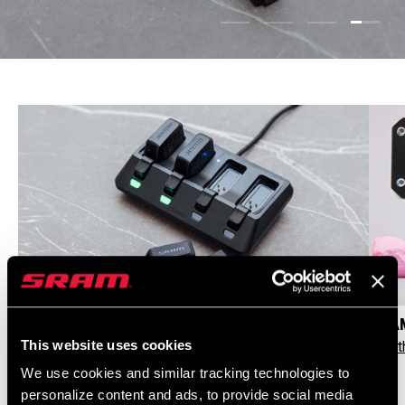
Load s
Load slide 1 of 4
Load slide 2 of 4
Load slide 3 
GENUINE AXS BATTERIES, CHARGERS & BUNDLES
CHAM
This website uses cookies
Shop AXS and Bundles
See t
We use cookies and similar tracking technologies to
personalize content and ads, to provide social media