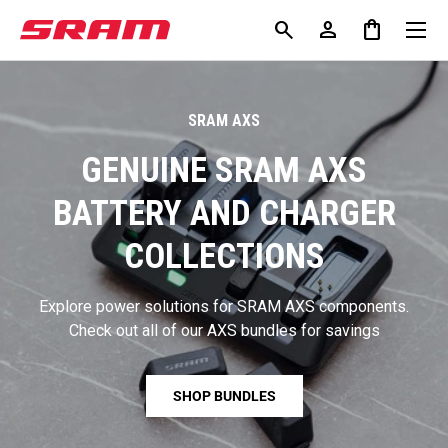
Menu
search
person
shopping_bag
KIP TO CONTENT
Search
Log in
Bag
Search
search
Search
SRAM AXS
GENUINE SRAM AXS
BATTERY AND CHARGER
COLLECTIONS
Explore power solutions for SRAM AXS components.
Check out all of our AXS bundles for savings
SHOP BUNDLES