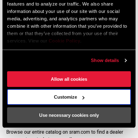
features and to analyze our traffic. We also share
information about your use of our site with our social
media, advertising, and analytics partners who may
combine it with other information that you’ve provided to
them or that they’ve collected from your use of their
services. View our
Cookie Policy
.
Show details
Allow all cookies
Customize
CAN'T FIND A SPECIFIC PRODUCT?
Use necessary cookies only
Many of our products are exclusively available through our
trusted dealer network.
Browse our entire catalog on sram.com to find a dealer