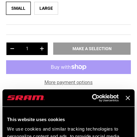
SMALL
LARGE
Qty
-
+
MAKE A SELECTION
More payment options
award_star
keyboard_arrow_down
Free TIME Socks
This website uses cookies
package_2
keyboard_arrow_down
Shipping & Returns
We use cookies and similar tracking technologies to
personalize content and ads, to provide social media