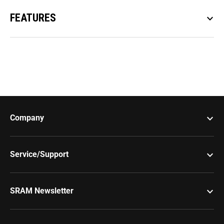
FEATURES
keyboard_arrow_down
keyboard_arrow_down
Company
keyboard_arrow_down
Service/Support
keyboard_arrow_down
SRAM Newsletter