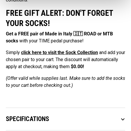
FREE GIFT ALERT: DON'T FORGET
YOUR SOCKS!
Get a FREE pair of Made in Italy 🇮🇹 ROAD or MTB
socks
with your TIME pedal purchase!
Simply
click here to visit the Sock Collection
and add your
chosen pair to your cart. The discount will automatically
apply at checkout, making them
$0.00!
(Offer valid while supplies last. Make sure to add the socks
to your cart before checking out.)
SPECIFICATIONS
keyboard_arrow_down