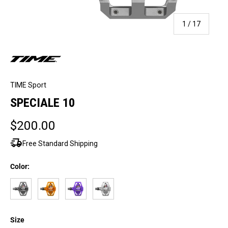
of
1
/
17
TIME Sport
SPECIALE 10
$200.00
delivery_truck_speed
Free Standard Shipping
Color:
Gray
Tangerine
Purple
Raw Aluminum
Size